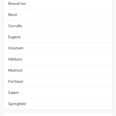
Beaverton
Bend
Corvallis
Eugene
Gresham
Hillsboro
Medford
Portland
Salem
Springfield