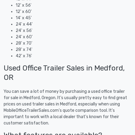
12' x 56'
12' x 60'
14' x 45'
24' x 44'
24' x 56'
24' x 60'
28' x 70'
28' x 74'
42' x 76'
Used Office Trailer Sales in Medford,
OR
You can save a lot of money by purchasing a used office trailer
for sale in Medford, Oregon. It's usually pretty easy to find great
prices on used trailer sales in Medford, especially when using
MobileOfficeTrailerSales.com's quote comparison tool. It's
important to work with a local dealer that's known for their
customer satisfaction.