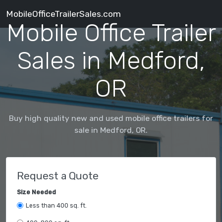
MobileOfficeTrailerSales.com
Mobile Office Trailer
Sales in Medford,
OR
Buy high quality new and used mobile office trailers for
sale in Medford, OR.
Request a Quote
Size Needed
Less than 400 sq. ft.