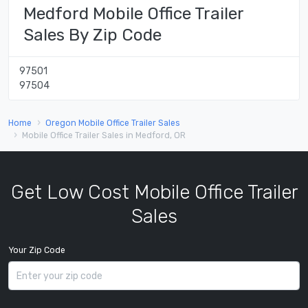
Medford Mobile Office Trailer
Sales By Zip Code
97501
97504
Home
Oregon Mobile Office Trailer Sales
Mobile Office Trailer Sales in Medford, OR
Get Low Cost Mobile Office Trailer
Sales
Your Zip Code