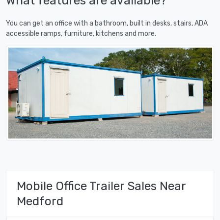
What features are available?
You can get an office with a bathroom, built in desks, stairs, ADA
accessible ramps, furniture, kitchens and more.
Mobile Office Trailer Sales Near
Medford