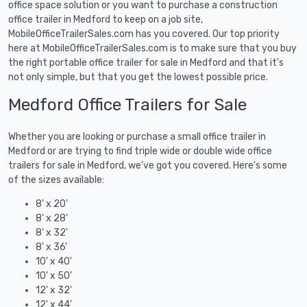
office space solution or you want to purchase a construction
office trailer in Medford to keep on a job site,
MobileOfficeTrailerSales.com has you covered. Our top priority
here at MobileOfficeTrailerSales.com is to make sure that you buy
the right portable office trailer for sale in Medford and that it's
not only simple, but that you get the lowest possible price.
Medford Office Trailers for Sale
Whether you are looking or purchase a small office trailer in
Medford or are trying to find triple wide or double wide office
trailers for sale in Medford, we've got you covered. Here's some
of the sizes available:
8' x 20'
8' x 28'
8' x 32'
8' x 36'
10' x 40'
10' x 50'
12' x 32'
12' x 44'