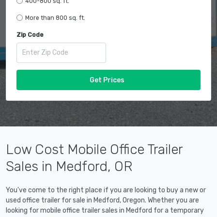
400-800 sq. ft.
More than 800 sq. ft.
Zip Code
Get Prices
Low Cost Mobile Office Trailer
Sales in Medford, OR
You've come to the right place if you are looking to buy a new or
used office trailer for sale in Medford, Oregon. Whether you are
looking for mobile office trailer sales in Medford for a temporary